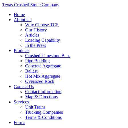
Texas Crushed Stone Company
Home
About Us
Why Choose TCS
Our History
Articles
Loading Capability
In the Press
Products
Crushed Limestone Base
Pipe Bedding
Concrete Aggregate
Ballast
Hot Mix Aggregate
Oversized Rock
Contact Us
Contact Information
Map & Directions
Services
Unit Trains
Trucking Companies
Terms & Conditions
Forms