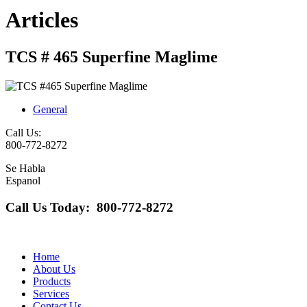
Articles
TCS # 465 Superfine Maglime
General
Call Us:
800-772-8272
Se Habla
Espanol
Call Us Today: 800-772-8272
Home
About Us
Products
Services
Contact Us